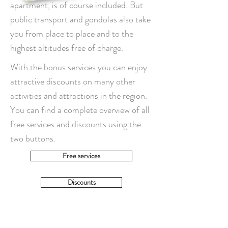
apartment, is of course included. But
public transport and gondolas also take
you from place to place and to the
highest altitudes free of charge.
With the bonus services you can enjoy
attractive discounts on many other
activities and attractions in the region.
You can find a complete overview of all
free services and discounts using the
two buttons.
Free services
Discounts