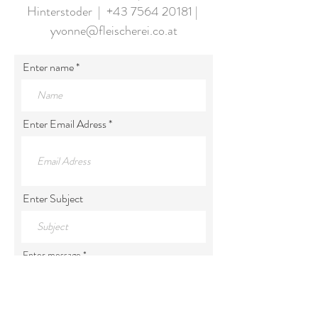
Hinterstoder |
+43 7564 20181
|
yvonne@fleischerei.co.at
Enter name
Enter Email Adress
Enter Subject
Enter message