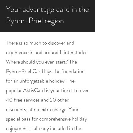
Your advantage card in the
Pyhrn-Priel region
There is so much to discover and
experience in and around Hinterstoder.
Where should you even start? The
Pyhrn-Priel Card lays the foundation
for an unforgettable holiday. The
popular AktivCard is your ticket to over
40 free services and 20 other
discounts, at no extra charge. Your
special pass for comprehensive holiday
enjoyment is already included in the