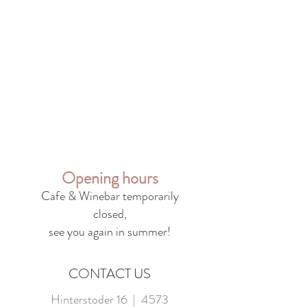
Opening hours
Cafe & Winebar temporarily
closed,
see you again in summer!
CONTACT US
Hinterstoder 16 | 4573