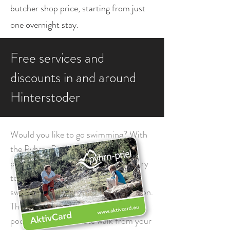
butcher shop price, starting from just
one overnight stay.
Free services and
discounts in and around
Hinterstoder
Would you like to go swimming? With
the Pyhrn-Priel Card this is no
problem, because you enjoy free entry
to numerous outdoor and indoor
swimming pools and lakes in the region.
The Hinterstoder outdoor swimming
pool, just a five-minute walk from your